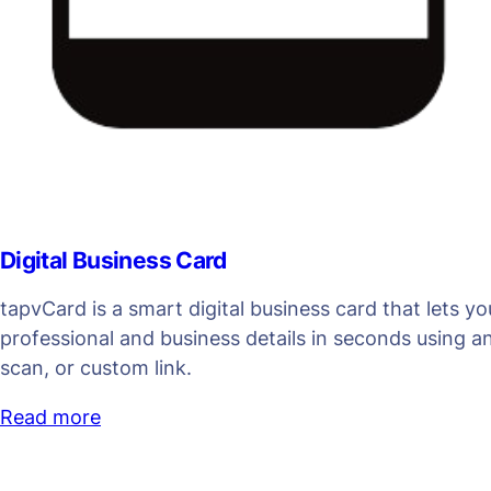
Digital Business Card
tapvCard is a smart digital business card that lets y
professional and business details in seconds using 
scan, or custom link.
Read more