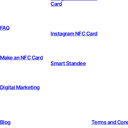
Card
FAQ
Instagram NFC Card
Make an NFC Card
Smart Standee
Digital Marketing
Blog
Terms and Cond