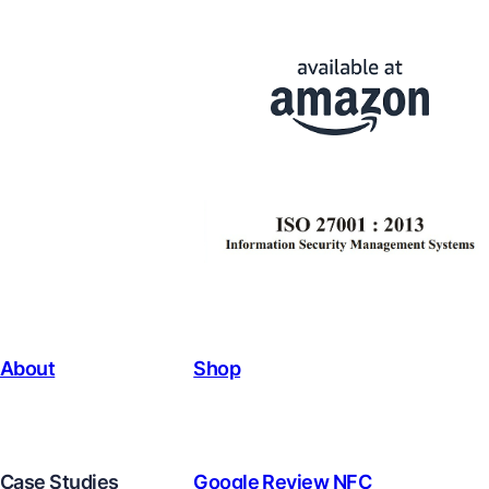
About
Shop
Case Studies
Google Review NFC