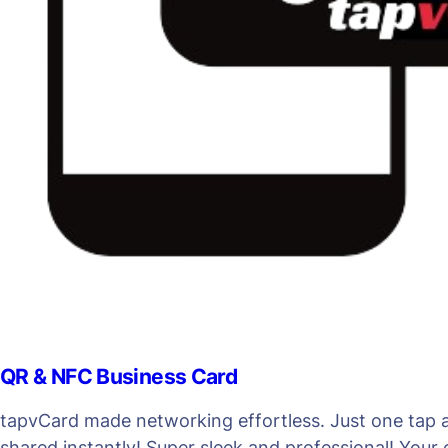
QR & NFC Business Card
tapvCard made networking effortless. Just one tap an
shared instantly! Super sleek and professional! Your 