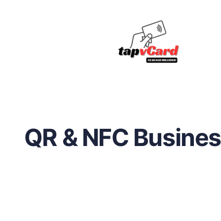
QR & NFC Busines