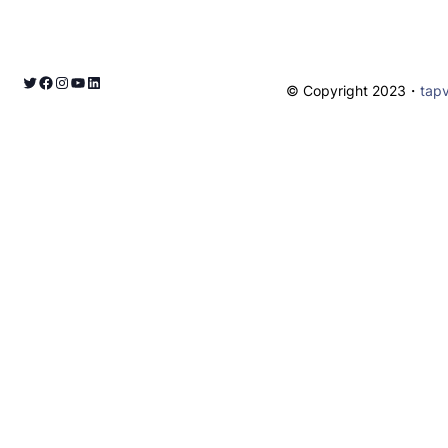
© Copyright 2023・
tap