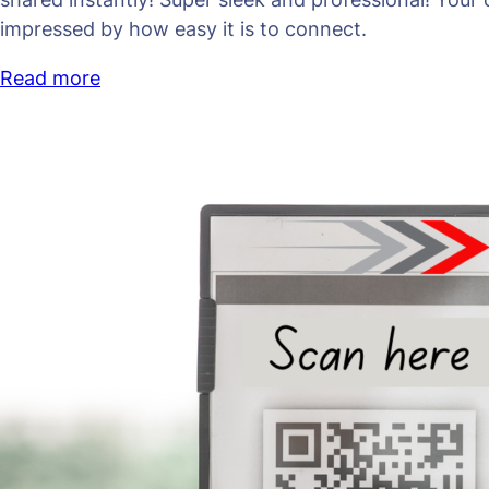
impressed by how easy it is to connect.
Read more