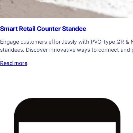
Smart Retail Counter Standee
Engage customers effortlessly with PVC-type QR & 
standees. Discover innovative ways to connect and
Read more