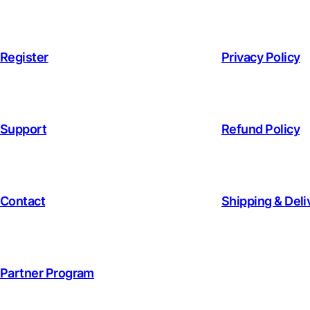
Register
Privacy Policy
Support
Refund Policy
Contact
Shipping & Deli
Partner Program