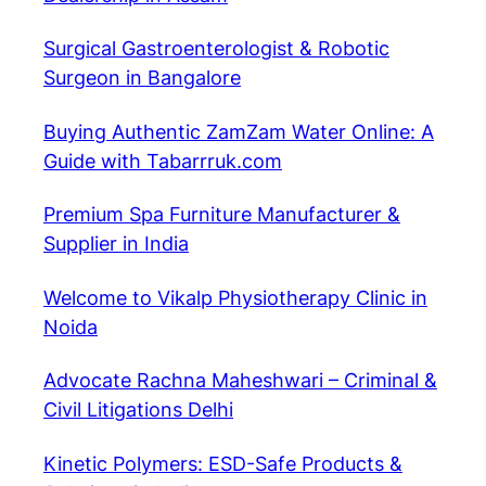
Surgical Gastroenterologist & Robotic
Surgeon in Bangalore
Buying Authentic ZamZam Water Online: A
Guide with Tabarrruk.com
Premium Spa Furniture Manufacturer &
Supplier in India
Welcome to Vikalp Physiotherapy Clinic in
Noida
Advocate Rachna Maheshwari – Criminal &
Civil Litigations Delhi
Kinetic Polymers: ESD-Safe Products &