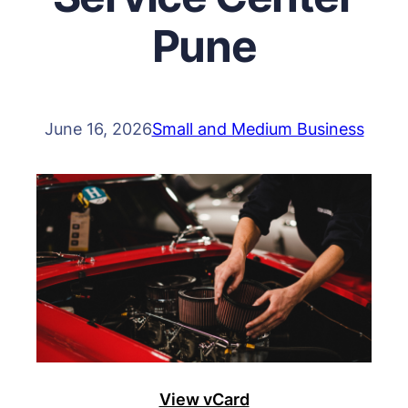
Pune
June 16, 2026
Small and Medium Business
View vCard