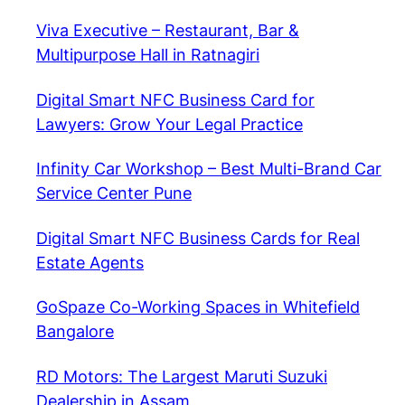
Viva Executive – Restaurant, Bar &
Multipurpose Hall in Ratnagiri
Digital Smart NFC Business Card for
Lawyers: Grow Your Legal Practice
Infinity Car Workshop – Best Multi-Brand Car
Service Center Pune
Digital Smart NFC Business Cards for Real
Estate Agents
GoSpaze Co-Working Spaces in Whitefield
Bangalore
RD Motors: The Largest Maruti Suzuki
Dealership in Assam