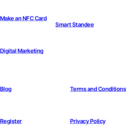
Make an NFC Card
Smart Standee
Digital Marketing
Blog
Terms and Conditions
Register
Privacy Policy