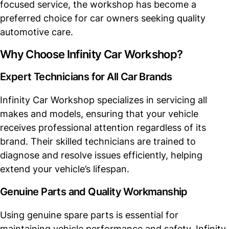
focused service, the workshop has become a
preferred choice for car owners seeking quality
automotive care.
Why Choose Infinity Car Workshop?
Expert Technicians for All Car Brands
Infinity Car Workshop specializes in servicing all
makes and models, ensuring that your vehicle
receives professional attention regardless of its
brand. Their skilled technicians are trained to
diagnose and resolve issues efficiently, helping
extend your vehicle’s lifespan.
Genuine Parts and Quality Workmanship
Using genuine spare parts is essential for
maintaining vehicle performance and safety. Infinity