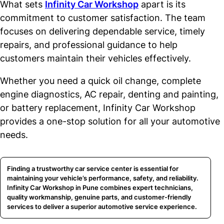
What sets
Infinity Car Workshop
apart is its
commitment to customer satisfaction. The team
focuses on delivering dependable service, timely
repairs, and professional guidance to help
customers maintain their vehicles effectively.
Whether you need a quick oil change, complete
engine diagnostics, AC repair, denting and painting,
or battery replacement, Infinity Car Workshop
provides a one-stop solution for all your automotive
needs.
Finding a trustworthy car service center is essential for
maintaining your vehicle’s performance, safety, and reliability.
Infinity Car Workshop in Pune combines expert technicians,
quality workmanship, genuine parts, and customer-friendly
services to deliver a superior automotive service experience.