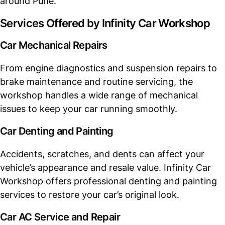
around Pune.
Services Offered by Infinity Car Workshop
Car Mechanical Repairs
From engine diagnostics and suspension repairs to
brake maintenance and routine servicing, the
workshop handles a wide range of mechanical
issues to keep your car running smoothly.
Car Denting and Painting
Accidents, scratches, and dents can affect your
vehicle’s appearance and resale value. Infinity Car
Workshop offers professional denting and painting
services to restore your car’s original look.
Car AC Service and Repair