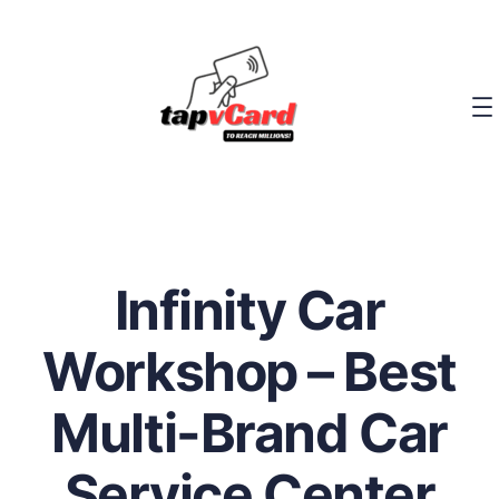
Infinity Car
Workshop – Best
Multi-Brand Car
Service Center