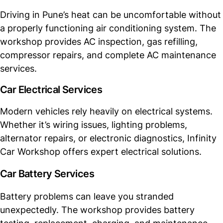
Driving in Pune’s heat can be uncomfortable without
a properly functioning air conditioning system. The
workshop provides AC inspection, gas refilling,
compressor repairs, and complete AC maintenance
services.
Car Electrical Services
Modern vehicles rely heavily on electrical systems.
Whether it’s wiring issues, lighting problems,
alternator repairs, or electronic diagnostics, Infinity
Car Workshop offers expert electrical solutions.
Car Battery Services
Battery problems can leave you stranded
unexpectedly. The workshop provides battery