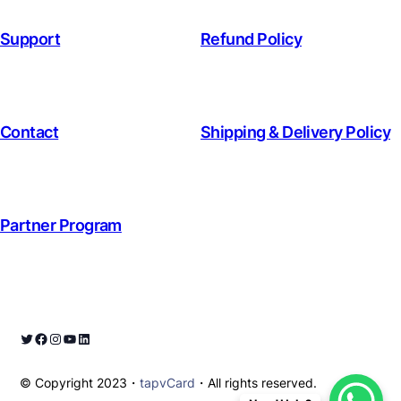
Support
Refund Policy
Contact
Shipping & Delivery Policy
Partner Program
© Copyright 2023・
tapvCard
・All rights reserved.