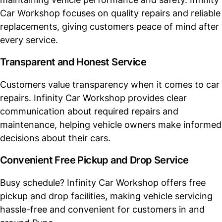
Car Workshop focuses on quality repairs and reliable
replacements, giving customers peace of mind after
every service.
Transparent and Honest Service
Customers value transparency when it comes to car
repairs. Infinity Car Workshop provides clear
communication about required repairs and
maintenance, helping vehicle owners make informed
decisions about their cars.
Convenient Free Pickup and Drop Service
Busy schedule? Infinity Car Workshop offers free
pickup and drop facilities, making vehicle servicing
hassle-free and convenient for customers in and