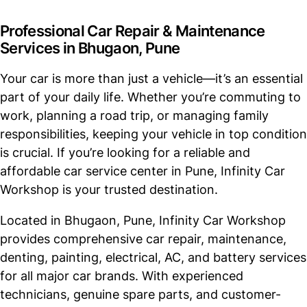
Professional Car Repair & Maintenance
Services in Bhugaon, Pune
Your car is more than just a vehicle—it’s an essential
part of your daily life. Whether you’re commuting to
work, planning a road trip, or managing family
responsibilities, keeping your vehicle in top condition
is crucial. If you’re looking for a reliable and
affordable car service center in Pune, Infinity Car
Workshop is your trusted destination.
Located in Bhugaon, Pune, Infinity Car Workshop
provides comprehensive car repair, maintenance,
denting, painting, electrical, AC, and battery services
for all major car brands. With experienced
technicians, genuine spare parts, and customer-