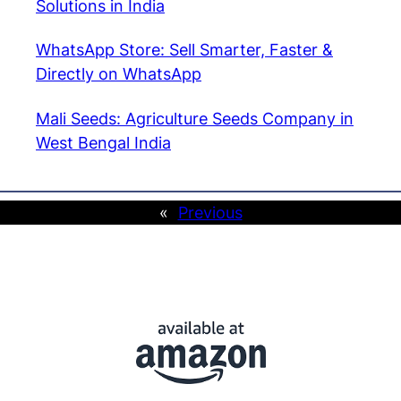
Solutions in India
WhatsApp Store: Sell Smarter, Faster &
Directly on WhatsApp
Mali Seeds: Agriculture Seeds Company in
West Bengal India
«
Previous