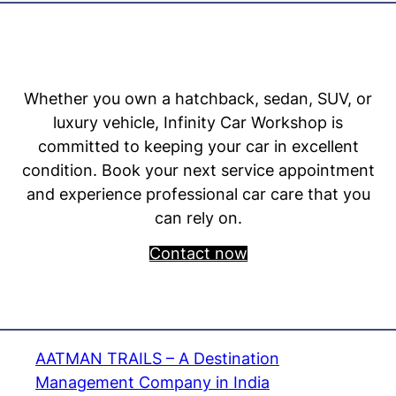
Whether you own a hatchback, sedan, SUV, or
luxury vehicle, Infinity Car Workshop is
committed to keeping your car in excellent
condition. Book your next service appointment
and experience professional car care that you
can rely on.
Contact now
AATMAN TRAILS – A Destination
Management Company in India