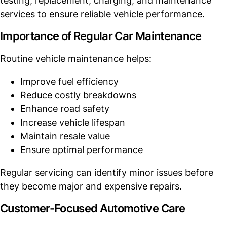
testing, replacement, charging, and maintenance
services to ensure reliable vehicle performance.
Importance of Regular Car Maintenance
Routine vehicle maintenance helps:
Improve fuel efficiency
Reduce costly breakdowns
Enhance road safety
Increase vehicle lifespan
Maintain resale value
Ensure optimal performance
Regular servicing can identify minor issues before
they become major and expensive repairs.
Customer-Focused Automotive Care