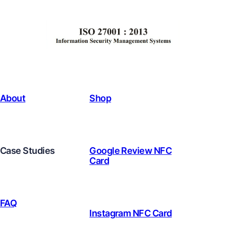
About
Shop
Case Studies
Google Review NFC
Card
FAQ
Instagram NFC Card