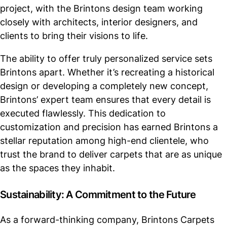
project, with the Brintons design team working
closely with architects, interior designers, and
clients to bring their visions to life.
The ability to offer truly personalized service sets
Brintons apart. Whether it’s recreating a historical
design or developing a completely new concept,
Brintons’ expert team ensures that every detail is
executed flawlessly. This dedication to
customization and precision has earned Brintons a
stellar reputation among high-end clientele, who
trust the brand to deliver carpets that are as unique
as the spaces they inhabit.
Sustainability: A Commitment to the Future
As a forward-thinking company, Brintons Carpets