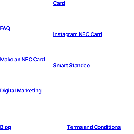
Card
FAQ
Instagram NFC Card
Make an NFC Card
Smart Standee
Digital Marketing
Blog
Terms and Conditions