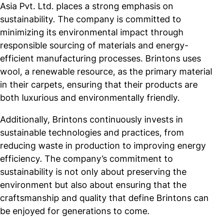
Asia Pvt. Ltd. places a strong emphasis on
sustainability. The company is committed to
minimizing its environmental impact through
responsible sourcing of materials and energy-
efficient manufacturing processes. Brintons uses
wool, a renewable resource, as the primary material
in their carpets, ensuring that their products are
both luxurious and environmentally friendly.
Additionally, Brintons continuously invests in
sustainable technologies and practices, from
reducing waste in production to improving energy
efficiency. The company’s commitment to
sustainability is not only about preserving the
environment but also about ensuring that the
craftsmanship and quality that define Brintons can
be enjoyed for generations to come.