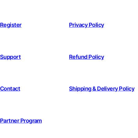
Register
Privacy Policy
Support
Refund Policy
Contact
Shipping & Delivery Policy
Partner Program