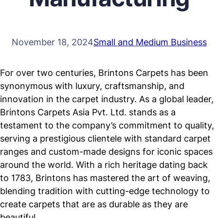
November 18, 2024
Small and Medium Business
For over two centuries, Brintons Carpets has been
synonymous with luxury, craftsmanship, and
innovation in the carpet industry. As a global leader,
Brintons Carpets Asia Pvt. Ltd. stands as a
testament to the company’s commitment to quality,
serving a prestigious clientele with standard carpet
ranges and custom-made designs for iconic spaces
around the world. With a rich heritage dating back
to 1783, Brintons has mastered the art of weaving,
blending tradition with cutting-edge technology to
create carpets that are as durable as they are
beautiful.