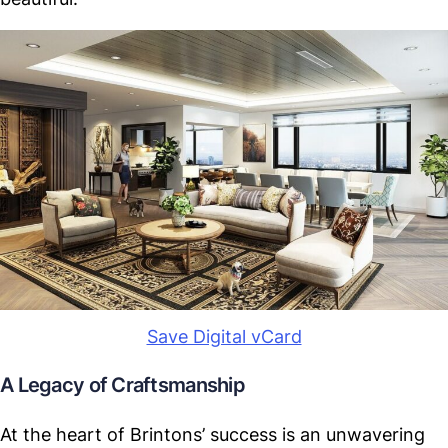
Save Digital vCard
A Legacy of Craftsmanship
At the heart of Brintons’ success is an unwavering