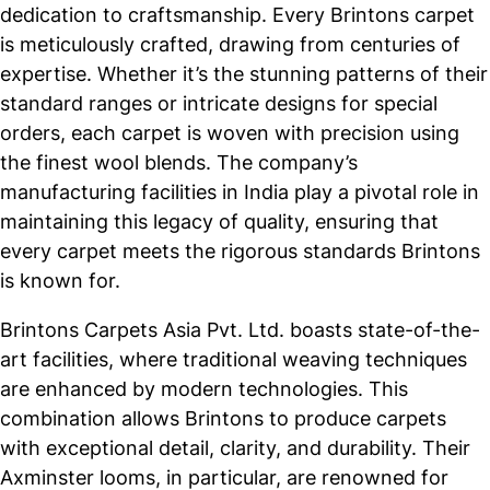
dedication to craftsmanship. Every Brintons carpet
is meticulously crafted, drawing from centuries of
expertise. Whether it’s the stunning patterns of their
standard ranges or intricate designs for special
orders, each carpet is woven with precision using
the finest wool blends. The company’s
manufacturing facilities in India play a pivotal role in
maintaining this legacy of quality, ensuring that
every carpet meets the rigorous standards Brintons
is known for.
Brintons Carpets Asia Pvt. Ltd. boasts state-of-the-
art facilities, where traditional weaving techniques
are enhanced by modern technologies. This
combination allows Brintons to produce carpets
with exceptional detail, clarity, and durability. Their
Axminster looms, in particular, are renowned for