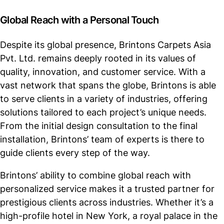
Global Reach with a Personal Touch
Despite its global presence, Brintons Carpets Asia
Pvt. Ltd. remains deeply rooted in its values of
quality, innovation, and customer service. With a
vast network that spans the globe, Brintons is able
to serve clients in a variety of industries, offering
solutions tailored to each project’s unique needs.
From the initial design consultation to the final
installation, Brintons’ team of experts is there to
guide clients every step of the way.
Brintons’ ability to combine global reach with
personalized service makes it a trusted partner for
prestigious clients across industries. Whether it’s a
high-profile hotel in New York, a royal palace in the