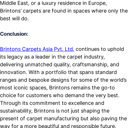
Middle East, or a luxury residence in Europe,
Brintons’ carpets are found in spaces where only the
best will do.
Conclusion:
Brintons Carpets Asia Pvt. Ltd.
continues to uphold
its legacy as a leader in the carpet industry,
delivering unmatched quality, craftsmanship, and
innovation. With a portfolio that spans standard
ranges and bespoke designs for some of the world’s
most iconic spaces, Brintons remains the go-to
choice for customers who demand the very best.
Through its commitment to excellence and
sustainability, Brintons is not just shaping the
present of carpet manufacturing but also paving the
way for a more beautiful and responsible future.