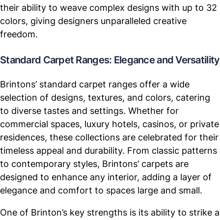
their ability to weave complex designs with up to 32
colors, giving designers unparalleled creative
freedom.
Standard Carpet Ranges: Elegance and Versatility
Brintons’ standard carpet ranges offer a wide
selection of designs, textures, and colors, catering
to diverse tastes and settings. Whether for
commercial spaces, luxury hotels, casinos, or private
residences, these collections are celebrated for their
timeless appeal and durability. From classic patterns
to contemporary styles, Brintons’ carpets are
designed to enhance any interior, adding a layer of
elegance and comfort to spaces large and small.
One of Brinton’s key strengths is its ability to strike a