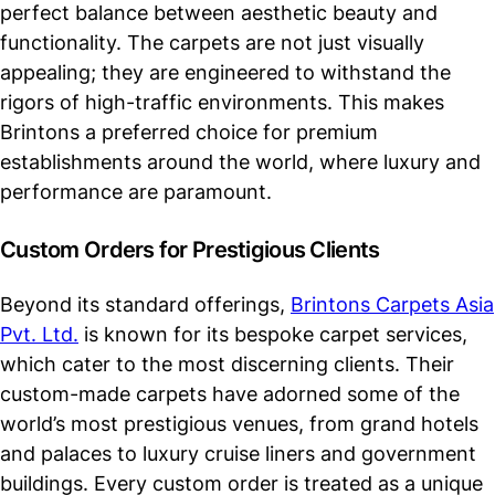
perfect balance between aesthetic beauty and
functionality. The carpets are not just visually
appealing; they are engineered to withstand the
rigors of high-traffic environments. This makes
Brintons a preferred choice for premium
establishments around the world, where luxury and
performance are paramount.
Custom Orders for Prestigious Clients
Beyond its standard offerings,
Brintons Carpets Asia
Pvt. Ltd.
is known for its bespoke carpet services,
which cater to the most discerning clients. Their
custom-made carpets have adorned some of the
world’s most prestigious venues, from grand hotels
and palaces to luxury cruise liners and government
buildings. Every custom order is treated as a unique