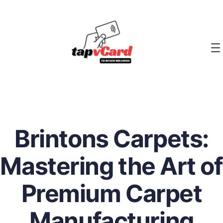
Brintons Carpets:
Mastering the Art of
Premium Carpet
Manufacturing