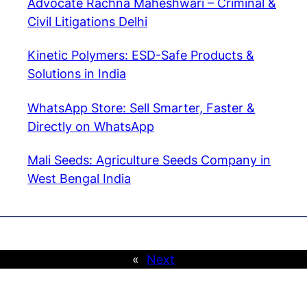
Advocate Rachna Maheshwari – Criminal &
Civil Litigations Delhi
Kinetic Polymers: ESD-Safe Products &
Solutions in India
WhatsApp Store: Sell Smarter, Faster &
Directly on WhatsApp
Mali Seeds: Agriculture Seeds Company in
West Bengal India
«
Next