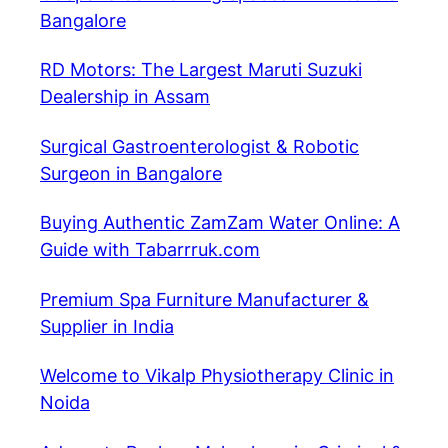
Bangalore
RD Motors: The Largest Maruti Suzuki
Dealership in Assam
Surgical Gastroenterologist & Robotic
Surgeon in Bangalore
Buying Authentic ZamZam Water Online: A
Guide with Tabarrruk.com
Premium Spa Furniture Manufacturer &
Supplier in India
Welcome to Vikalp Physiotherapy Clinic in
Noida