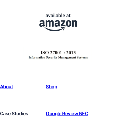
About
Shop
Case Studies
Google Review NFC