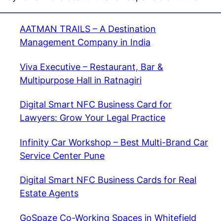
AATMAN TRAILS – A Destination
Management Company in India
Viva Executive – Restaurant, Bar &
Multipurpose Hall in Ratnagiri
Digital Smart NFC Business Card for
Lawyers: Grow Your Legal Practice
Infinity Car Workshop – Best Multi-Brand Car
Service Center Pune
Digital Smart NFC Business Cards for Real
Estate Agents
GoSpaze Co-Working Spaces in Whitefield