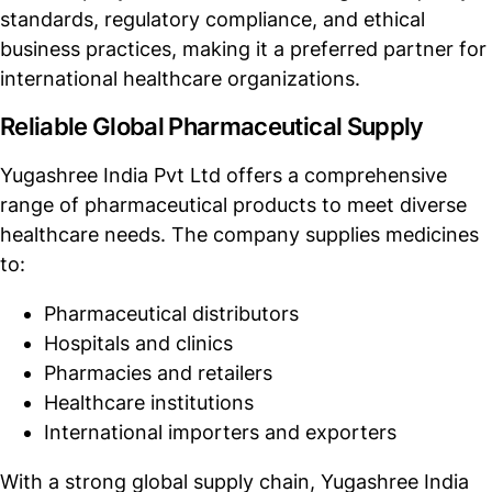
standards, regulatory compliance, and ethical
business practices, making it a preferred partner for
international healthcare organizations.
Reliable Global Pharmaceutical Supply
Yugashree India Pvt Ltd offers a comprehensive
range of pharmaceutical products to meet diverse
healthcare needs. The company supplies medicines
to:
Pharmaceutical distributors
Hospitals and clinics
Pharmacies and retailers
Healthcare institutions
International importers and exporters
With a strong global supply chain, Yugashree India