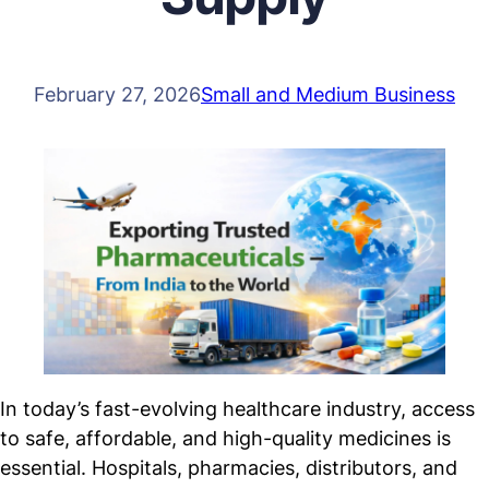
February 27, 2026
Small and Medium Business
In today’s fast-evolving healthcare industry, access
to safe, affordable, and high-quality medicines is
essential. Hospitals, pharmacies, distributors, and