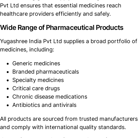
Pvt Ltd ensures that essential medicines reach
healthcare providers efficiently and safely.
Wide Range of Pharmaceutical Products
Yugashree India Pvt Ltd supplies a broad portfolio of
medicines, including:
Generic medicines
Branded pharmaceuticals
Specialty medicines
Critical care drugs
Chronic disease medications
Antibiotics and antivirals
All products are sourced from trusted manufacturers
and comply with international quality standards.