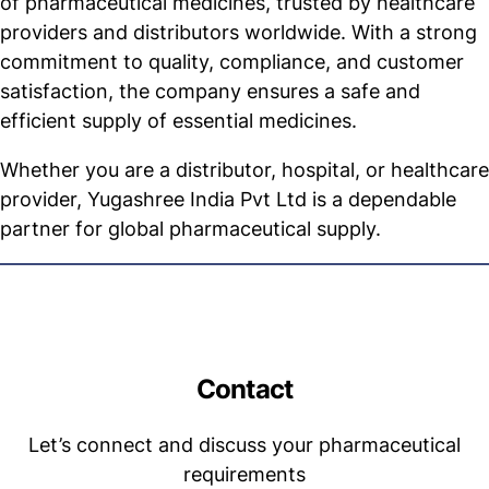
of pharmaceutical medicines, trusted by healthcare
providers and distributors worldwide. With a strong
commitment to quality, compliance, and customer
satisfaction, the company ensures a safe and
efficient supply of essential medicines.
Whether you are a distributor, hospital, or healthcare
provider, Yugashree India Pvt Ltd is a dependable
partner for global pharmaceutical supply.
Contact
Let’s connect and discuss your pharmaceutical
requirements