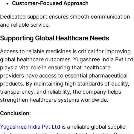
Customer-Focused Approach
Dedicated support ensures smooth communication
and reliable service.
Supporting Global Healthcare Needs
Access to reliable medicines is critical for improving
global healthcare outcomes. Yugashree India Pvt Ltd
plays a vital role in ensuring that healthcare
providers have access to essential pharmaceutical
products. By maintaining high standards of quality,
transparency, and reliability, the company helps
strengthen healthcare systems worldwide.
Conclusion
:
Yugashree India Pvt Ltd
is a reliable global supplier