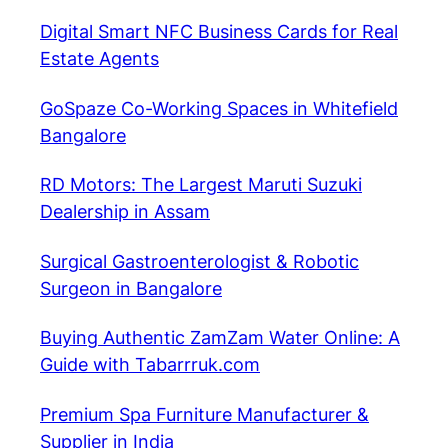
Digital Smart NFC Business Cards for Real
Estate Agents
GoSpaze Co-Working Spaces in Whitefield
Bangalore
RD Motors: The Largest Maruti Suzuki
Dealership in Assam
Surgical Gastroenterologist & Robotic
Surgeon in Bangalore
Buying Authentic ZamZam Water Online: A
Guide with Tabarrruk.com
Premium Spa Furniture Manufacturer &
Supplier in India