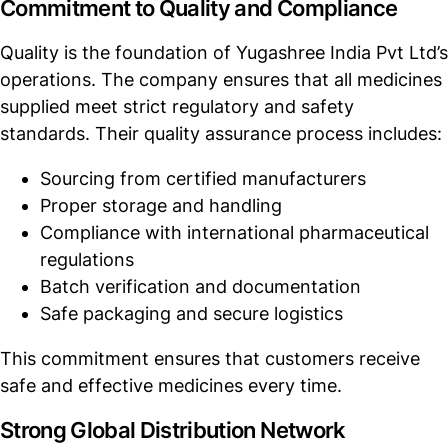
Commitment to Quality and Compliance
Quality is the foundation of Yugashree India Pvt Ltd’s
operations. The company ensures that all medicines
supplied meet strict regulatory and safety
standards. Their quality assurance process includes:
Sourcing from certified manufacturers
Proper storage and handling
Compliance with international pharmaceutical
regulations
Batch verification and documentation
Safe packaging and secure logistics
This commitment ensures that customers receive
safe and effective medicines every time.
Strong Global Distribution Network