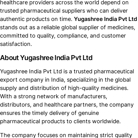
healthcare providers across the world depend on
trusted pharmaceutical suppliers who can deliver
authentic products on time.
Yugashree India Pvt Ltd
stands out as a reliable global supplier of medicines,
committed to quality, compliance, and customer
satisfaction.
About Yugashree India Pvt Ltd
Yugashree India Pvt Ltd is a trusted pharmaceutical
export company in India, specializing in the global
supply and distribution of high-quality medicines.
With a strong network of manufacturers,
distributors, and healthcare partners, the company
ensures the timely delivery of genuine
pharmaceutical products to clients worldwide.
The company focuses on maintaining strict quality