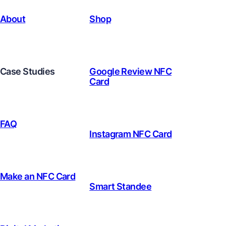
About
Shop
Case Studies
Google Review NFC
Card
FAQ
Instagram NFC Card
Make an NFC Card
Smart Standee