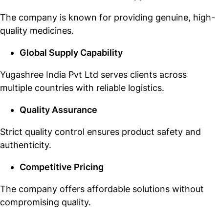
The company is known for providing genuine, high-
quality medicines.
Global Supply Capability
Yugashree India Pvt Ltd serves clients across
multiple countries with reliable logistics.
Quality Assurance
Strict quality control ensures product safety and
authenticity.
Competitive Pricing
The company offers affordable solutions without
compromising quality.