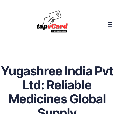
Yugashree India Pvt
Ltd: Reliable
Medicines Global
Supply