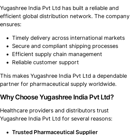
Yugashree India Pvt Ltd has built a reliable and
efficient global distribution network. The company
ensures:
Timely delivery across international markets
Secure and compliant shipping processes
Efficient supply chain management
Reliable customer support
This makes Yugashree India Pvt Ltd a dependable
partner for pharmaceutical supply worldwide.
Why Choose Yugashree India Pvt Ltd?
Healthcare providers and distributors trust
Yugashree India Pvt Ltd for several reasons:
Trusted Pharmaceutical Supplier