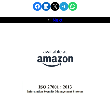
«
Next