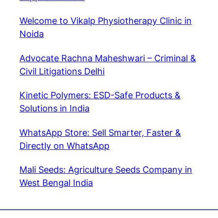
Welcome to Vikalp Physiotherapy Clinic in
Noida
Advocate Rachna Maheshwari – Criminal &
Civil Litigations Delhi
Kinetic Polymers: ESD-Safe Products &
Solutions in India
WhatsApp Store: Sell Smarter, Faster &
Directly on WhatsApp
Mali Seeds: Agriculture Seeds Company in
West Bengal India