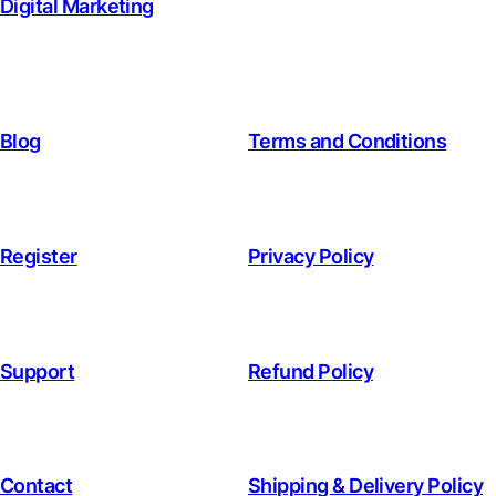
Digital Marketing
Blog
Terms and Conditions
Register
Privacy Policy
Support
Refund Policy
Contact
Shipping & Delivery Policy