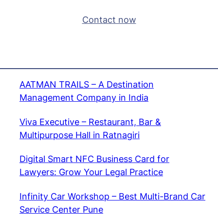
Contact now
AATMAN TRAILS – A Destination
Management Company in India
Viva Executive – Restaurant, Bar &
Multipurpose Hall in Ratnagiri
Digital Smart NFC Business Card for
Lawyers: Grow Your Legal Practice
Infinity Car Workshop – Best Multi-Brand Car
Service Center Pune