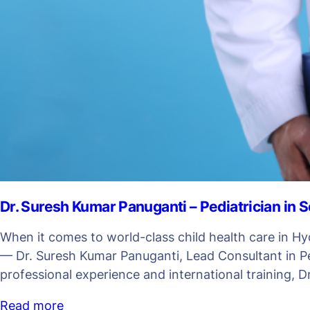
Dr. Suresh Kumar Panuganti – Pediatrician in
When it comes to world-class child health care in Hy
— Dr. Suresh Kumar Panuganti, Lead Consultant in Ped
professional experience and international training, D
Read more