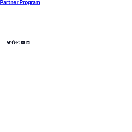
Partner Program