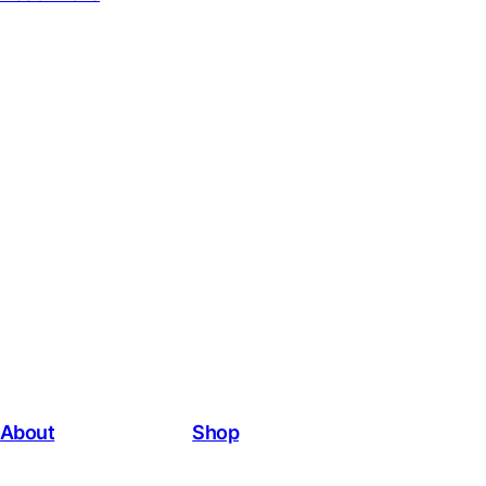
About
Shop