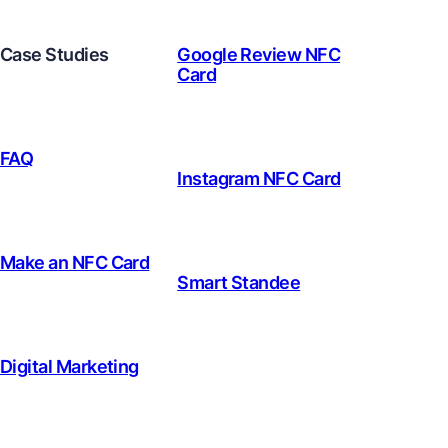
Case Studies
Google Review NFC
Card
FAQ
Instagram NFC Card
Make an NFC Card
Smart Standee
Digital Marketing