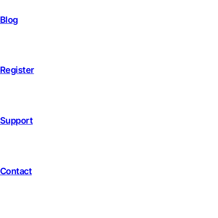
Blog
Register
Support
Contact