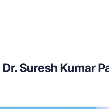
Dr. Suresh Kumar Pa